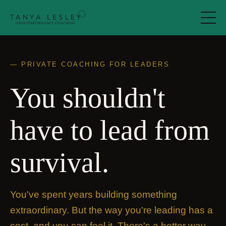
— PRIVATE COACHING FOR LEADERS
You shouldn't
have to lead from
survival.
You've spent years building something
extraordinary. But the way you're leading has a
cost, and you can feel it.
There's a better way.