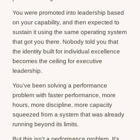
You were promoted into leadership based
on your capability, and then expected to
sustain it using the same operating system
that got you there. Nobody told you that
the identity built for individual excellence
becomes the ceiling for executive
leadership.
You've been solving a performance
problem with faster performance, more
hours, more discipline, more capacity
squeezed from a system that was already
running beyond its limits.
But this isn't a performance problem. It's