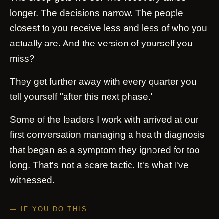
longer. The decisions narrow. The people
closest to you receive less and less of who you
actually are. And the version of yourself you
miss?
They get further away with every quarter you
tell yourself "after this next phase."
Some of the leaders I work with arrived at our
first conversation managing a health diagnosis
that began as a symptom they ignored for too
long. That's not a scare tactic. It's what I've
witnessed.
— IF YOU DO THIS