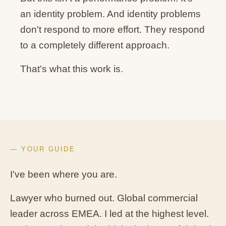
an identity problem. And identity problems
don't respond to more effort. They respond
to a completely different approach.
That's what this work is.
— YOUR GUIDE
I've been where you are.
Lawyer who burned out. Global commercial
leader across EMEA. I led at the highest level.