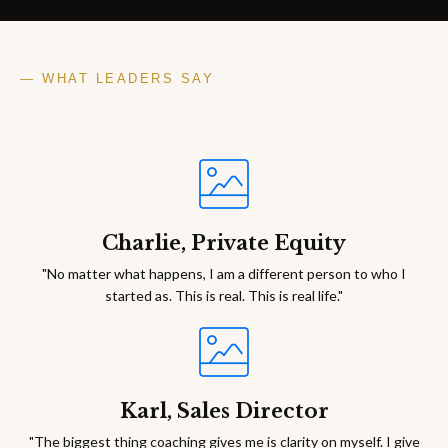
— WHAT LEADERS SAY
Charlie, Private Equity
"No matter what happens, I am a different person to who I
started as. This is real. This is real life."
Karl, Sales Director
"The biggest thing coaching gives me is clarity on myself. I give