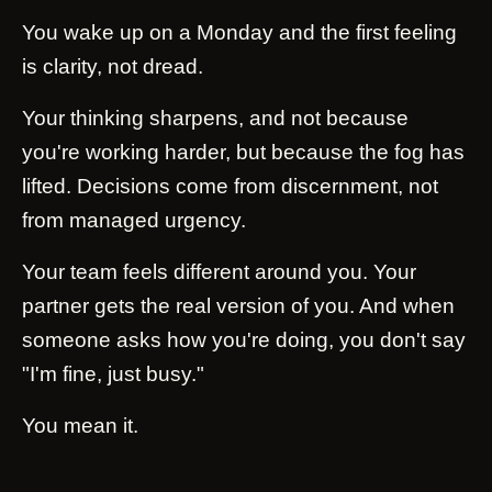
You wake up on a Monday and the first feeling
is clarity, not dread.
Your thinking sharpens, and not because
you're working harder, but because the fog has
lifted. Decisions come from discernment, not
from managed urgency.
Your team feels different around you. Your
partner gets the real version of you. And when
someone asks how you're doing, you don't say
"I'm fine, just busy."
You mean it.