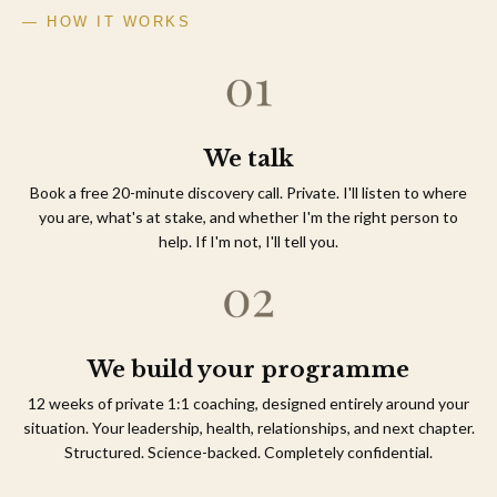
— HOW IT WORKS
We talk
Book a free 20-minute discovery call. Private. I'll listen to where
you are, what's at stake, and whether I'm the right person to
help. If I'm not, I'll tell you.
We build your programme
12 weeks of private 1:1 coaching, designed entirely around your
situation. Your leadership, health, relationships, and next chapter.
Structured. Science-backed. Completely confidential.