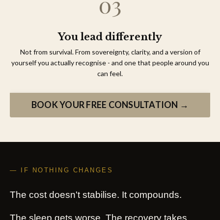
You lead differently
Not from survival. From sovereignty, clarity, and a version of
yourself you actually recognise - and one that people around you
can feel.
BOOK YOUR FREE CONSULTATION →
— IF NOTHING CHANGES
The cost doesn't stabilise. It compounds.
The sleep gets worse. The recovery takes