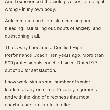
And I experienced the biological cost of doing it
wrong - in my own body.
Autoimmune condition, skin cracking and
bleeding, hair falling out, bouts of anxiety, and
questioning it all.
That's why I became a Certified High
Performance Coach. Ten years ago. More than
800 professionals coached since. Rated 9.7
out of 10 for satisfaction.
I now work with a small number of senior
leaders at any one time. Privately, rigorously,
and with the kind of directness that most
coaches are too careful to offer.