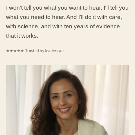
I won't tell you what you want to hear. I'll tell you
what you need to hear. And I'll do it with care,
with science, and with ten years of evidence
that it works.
★★★★★
Trusted by leaders at: