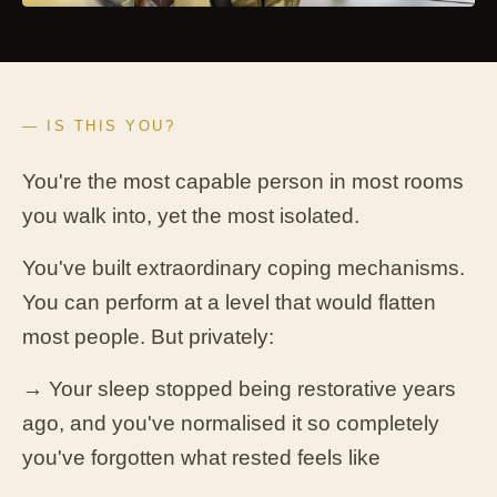
— IS THIS YOU?
You're the most capable person in most rooms
you walk into, yet the most isolated.
You've built extraordinary coping mechanisms.
You can perform at a level that would flatten
most people. But privately:
→ Your sleep stopped being restorative years
ago, and you've normalised it so completely
you've forgotten what rested feels like