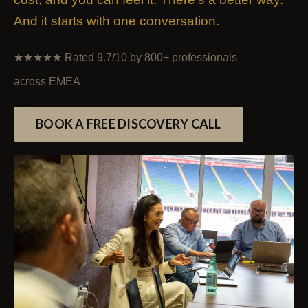
And it starts with one conversation.
★★★★★
Rated 9.7/10 by 800+ professionals
across EMEA
BOOK A FREE DISCOVERY CALL