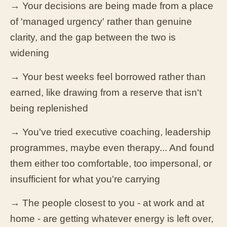
→ Your decisions are being made from a place
of 'managed urgency' rather than genuine
clarity, and the gap between the two is
widening
→ Your best weeks feel borrowed rather than
earned, like drawing from a reserve that isn't
being replenished
→ You've tried executive coaching, leadership
programmes, maybe even therapy... And found
them either too comfortable, too impersonal, or
insufficient for what you're carrying
→ The people closest to you - at work and at
home - are getting whatever energy is left over,