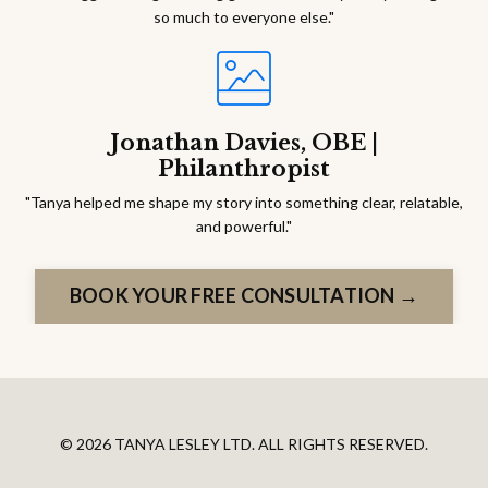
so much to everyone else."
Jonathan Davies, OBE |
Philanthropist
"Tanya helped me shape my story into something clear, relatable,
and powerful."
BOOK YOUR FREE CONSULTATION →
© 2026 TANYA LESLEY LTD. ALL RIGHTS RESERVED.