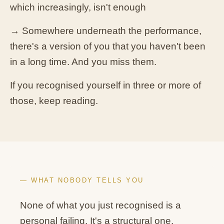
which increasingly, isn't enough
→ Somewhere underneath the performance,
there's a version of you that you haven't been
in a long time. And you miss them.
If you recognised yourself in three or more of
those, keep reading.
— WHAT NOBODY TELLS YOU
None of what you just recognised is a
personal failing. It's a structural one.