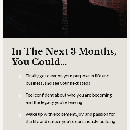
In The Next 3 Months,
You Could…
Finally get clear on your purpose in life and
business, and see your next steps
Feel confident about who you are becoming
and the legacy you're leaving
Wake up with excitement, joy, and passion for
the life and career you're consciously building