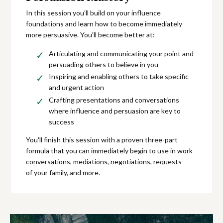
In this session you'll build on your influence
foundations and learn how to become immediately
more persuasive. You'll become better at:
Articulating and communicating your point and
persuading others to believe in you
Inspiring and enabling others to take specific
and urgent action
Crafting presentations and conversations
where influence and persuasion are key to
success
You'll finish this session with a proven three-part
formula that you can immediately begin to use in work
conversations, mediations, negotiations, requests
of your family, and more.