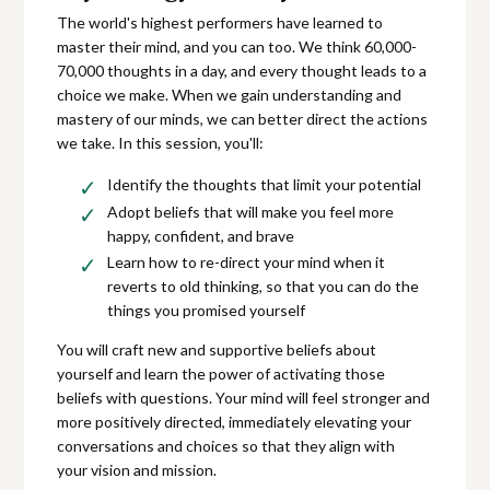
The world's highest performers have learned to
master their mind, and you can too. We think 60,000-
70,000 thoughts in a day, and every thought leads to a
choice we make. When we gain understanding and
mastery of our minds, we can better direct the actions
we take. In this session, you'll:
Identify the thoughts that limit your potential
Adopt beliefs that will make you feel more
happy, confident, and brave
Learn how to re-direct your mind when it
reverts to old thinking, so that you can do the
things you promised yourself
You will craft new and supportive beliefs about
yourself and learn the power of activating those
beliefs with questions. Your mind will feel stronger and
more positively directed, immediately elevating your
conversations and choices so that they align with
your vision and mission.