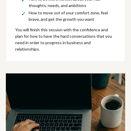
thoughts, needs, and ambitions
How to move out of your comfort zone, feel
brave, and get the growth you want
You will finish this session with the confidence and
plan for how to have the hard conversations that you
need in order to progress in business and
relationships.