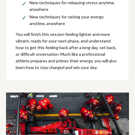
New techniques for releasing stress anytime,
anywhere
New techniques for raising your energy
anytime, anywhere
You will finish this session feeling lighter and more
vibrant, ready for your next phase, and understand
how to get this feeling back after a long day, set back,
or difficult onversation. Much like a professional
athlete prepares and primes their energy, you will also
learn how to stay charged and win your day.