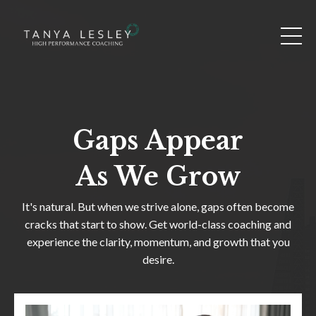
Gaps Appear
As We Grow
It's natural. But when we strive alone, gaps often become
cracks that start to show. Get world-class coaching and
experience the clarity, momentum, and growth that you
desire.