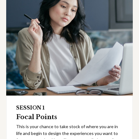
SESSION 1
Focal Points
This is your chance to take stock of where you are in
life and begin to design the experiences you want to