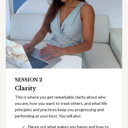
SESSION 2
Clarity
This is where you get remarkable clarity about who
you are, how you want to treat others, and what life
principles and practices keep you progressing and
performing at your best. You will also:
Figure out what makes you happy and how to