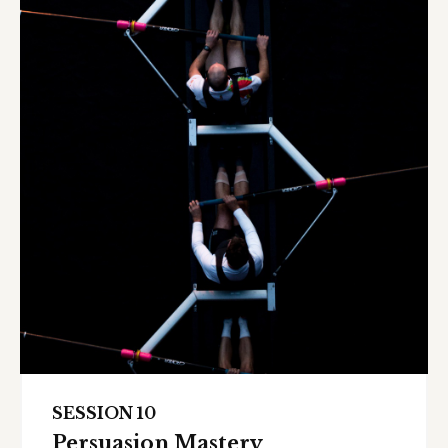
SESSION 10
Persuasion Mastery