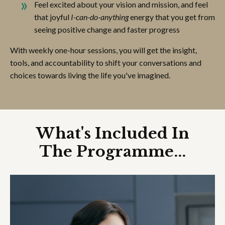
Feel excited about your vision and mission, and feel
that joyful
I-can-do-anything
energy that you get from
seeing positive change and faster progress
With weekly one-hour sessions, you will get the insight,
tools, and accountability to shift your conversations and
choices towards living the life you've imagined.
What's Included In
The Programme...