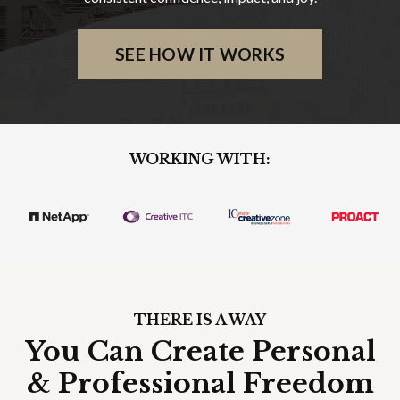
SEE HOW IT WORKS
WORKING WITH:
THERE IS A WAY
You Can Create Personal
& Professional Freedom