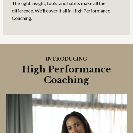
The right insight, tools, and habits make all the
difference. We'll cover it all in High Performance
Coaching.
INTRODUCING
High Performance
Coaching