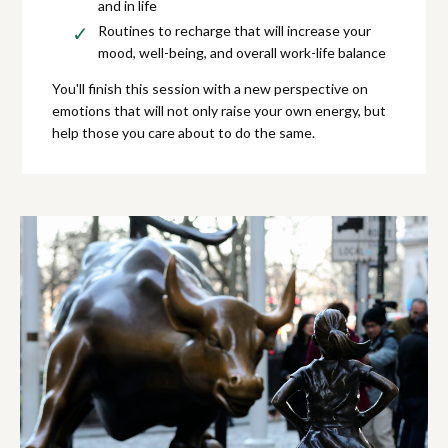
and in life
Routines to recharge that will increase your
mood, well-being, and overall work-life balance
You'll finish this session with a new perspective on
emotions that will not only raise your own energy, but
help those you care about to do the same.