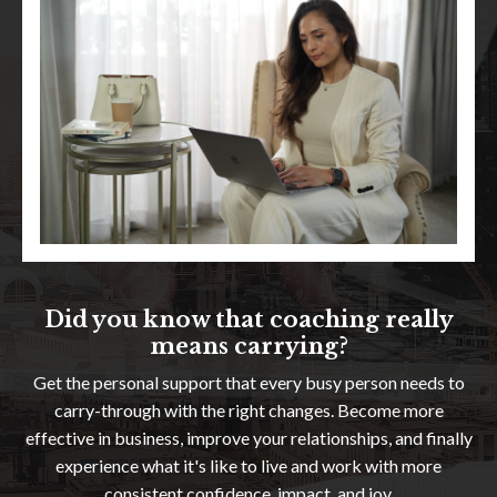
Did you know that coaching really
means carrying?
Get the personal support that every busy person needs to
carry-through with the right changes. Become more
effective in business, improve your relationships, and finally
experience what it's like to live and work with more
consistent confidence, impact, and joy.