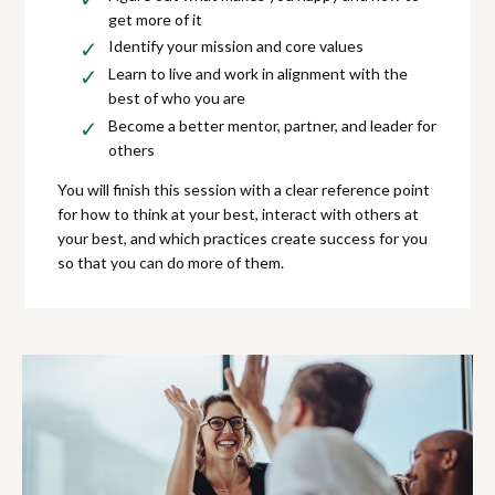
get more of it
Identify your mission and core values
Learn to live and work in alignment with the
best of who you are
Become a better mentor, partner, and leader for
others
You will finish this session with a clear reference point
for how to think at your best, interact with others at
your best, and which practices create success for you
so that you can do more of them.