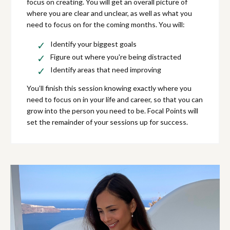
focus on creating. You will get an overall picture of
where you are clear and unclear, as well as what you
need to focus on for the coming months. You will:
Identify your biggest goals
Figure out where you're being distracted
Identify areas that need improving
You’ll finish this session knowing exactly where you
need to focus on in your life and career, so that you can
grow into the person you need to be. Focal Points will
set the remainder of your sessions up for success.