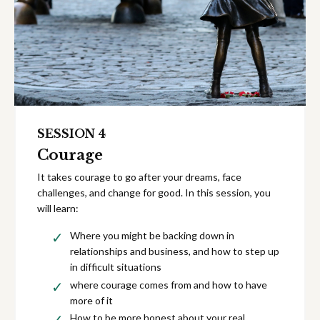
SESSION 4
Courage
It takes courage to go after your dreams, face
challenges, and change for good. In this session, you
will learn:
Where you might be backing down in
relationships and business, and how to step up
in difficult situations
where courage comes from and how to have
more of it
How to be more honest about your real