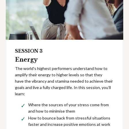
SESSION 3
Energy
The world's highest performers understand how to
amplify their energy to higher levels so that they
have the vibrancy and stamina needed to achieve their
goals and live a fully charged life. In this session, you’ll
learn:
Where the sources of your stress come from
and how to minimise them
How to bounce back from stressful situations
faster and increase positive emotions at work