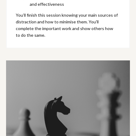
and effectiveness
You’ll finish this session knowing your main sources of
distraction and how to minimise them. You'll
complete the important work and show others how
to do the same.