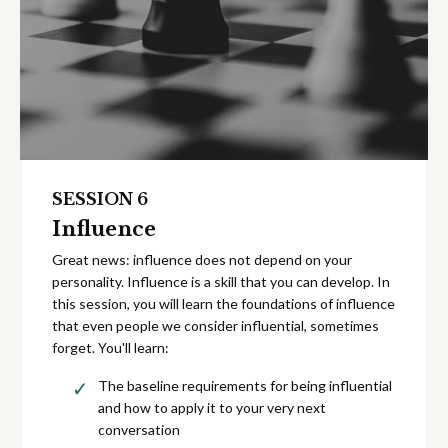
SESSION 6
Influence
Great news: influence does not depend on your
personality. Influence is a skill that you can develop. In
this session, you will learn the foundations of influence
that even people we consider influential, sometimes
forget. You'll learn:
The baseline requirements for being influential
and how to apply it to your very next
conversation