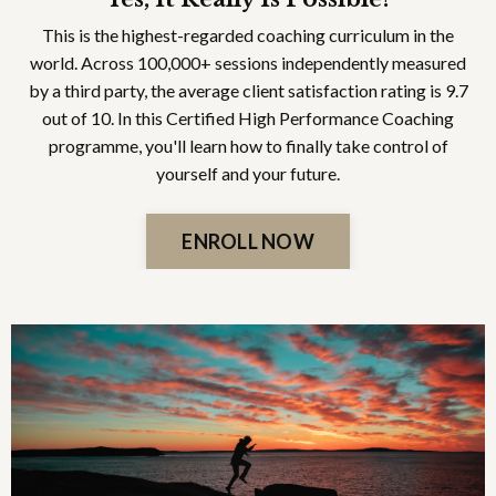
This is the highest-regarded coaching curriculum in the
world. Across 100,000+ sessions independently measured
by a third party, the average client satisfaction rating is 9.7
out of 10. In this Certified High Performance Coaching
programme, you'll learn how to finally take control of
yourself and your future.
ENROLL NOW