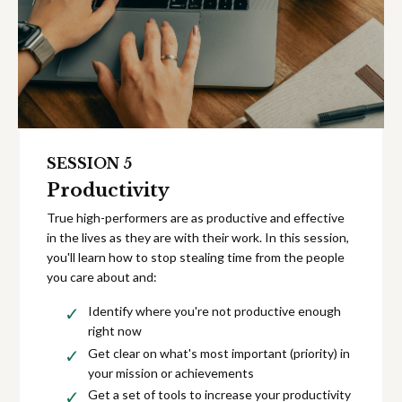
SESSION 5
Productivity
True high-performers are as productive and effective
in the lives as they are with their work. In this session,
you'll learn how to stop stealing time from the people
you care about and:
Identify where you're not productive enough
right now
Get clear on what's most important (priority) in
your mission or achievements
Get a set of tools to increase your productivity