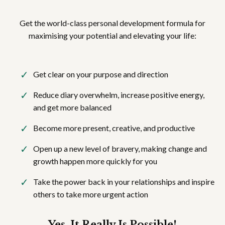
Get the world-class personal development formula for
maximising your potential and elevating your life:
Get clear on your purpose and direction
Reduce diary overwhelm, increase positive energy,
and get more balanced
Become more present, creative, and productive
Open up a new level of bravery, making change and
growth happen more quickly for you
Take the power back in your relationships and inspire
others to take more urgent action
Yes, It Really Is Possible!