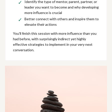
Identify the type of mentor, parent, partner, or
leader you want to become and why developing
more influence is crucial
Better connect with others and inspire them to
elevate their actions
You'll finish this session with more influence than you
had before, with surprisingly indirect yet highly
effective strategies to implement in your very next
conversation.