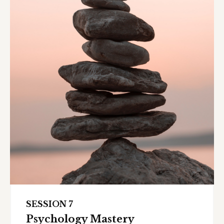
SESSION 7
Psychology Mastery