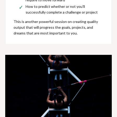
How to predict whether or not you'll
successfully complete a challenge or project
This is another powerful session on creating quality
output that will progress the goals, projects, and
dreams that are most important to you.