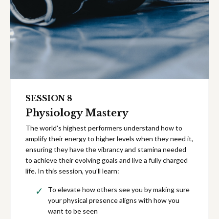
SESSION 8
Physiology Mastery
The world's highest performers understand how to
amplify their energy to higher levels when they need it,
ensuring they have the vibrancy and stamina needed
to achieve their evolving goals and live a fully charged
life. In this session, you’ll learn:
To elevate how others see you by making sure
your physical presence aligns with how you
want to be seen