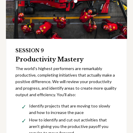
SESSION 9
Productivity Mastery
The world's highest performers are remarkably
productive, completing initiatives that actually make a
positive difference. We will review your productivity
and progress, and identify areas to create more quality
output and efficiency. You'll also:
Identify projects that are moving too slowly
and how to increase the pace
How to identify and cut out activities that
aren't giving you the productive payoff you
require to move forward