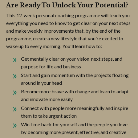
Are Ready To Unlock Your Potential?
This 12-week personal coaching programme will teach you
everything you need to know to get clear on your next steps
and make weekly improvements that, by the end of the
programme, create a new lifestyle that you're excited to
wake up to every morning. You'll learn how to:
Get mentally clear on your vision, next steps, and
purpose for life and business
Start and gain momentum with the projects floating
around in your head
Become more brave with change and learn to adapt
and innovate more easily
Connect with people more meaningfully and inspire
them to take urgent action
Win time back for yourself and the people you love
by becoming more present, effective, and creative