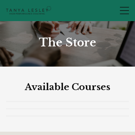
The Store
Available Courses