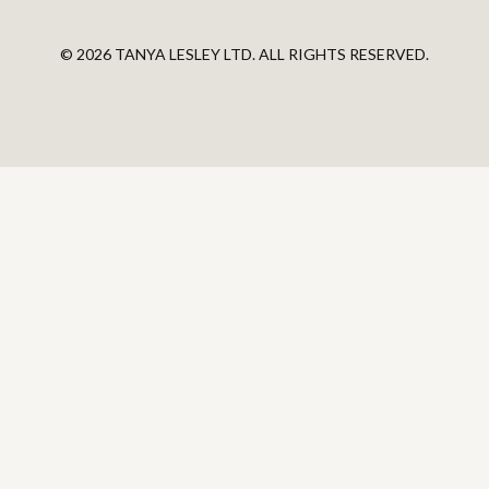
© 2026 TANYA LESLEY LTD. ALL RIGHTS RESERVED.
Powered by Kajabi