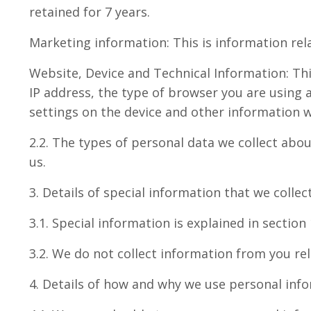
retained for 7 years.
Marketing information: This is information rel
Website, Device and Technical Information: Thi
IP address, the type of browser you are using 
settings on the device and other information we
2.2. The types of personal data we collect ab
us.
3. Details of special information that we colle
3.1. Special information is explained in sectio
3.2. We do not collect information from you rel
4. Details of how and why we use personal inf