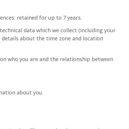
nces: retained for up to 7 years.
technical data which we collect (including your
, details about the time zone and location
g on who you are and the relationship between
rmation about you.