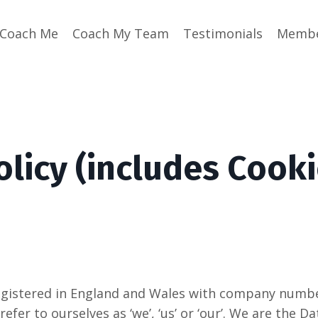
Coach Me
Coach My Team
Testimonials
Membe
olicy (includes Cooki
istered in England and Wales with company number
 refer to ourselves as ‘we’, ‘us’ or ‘our’. We are the