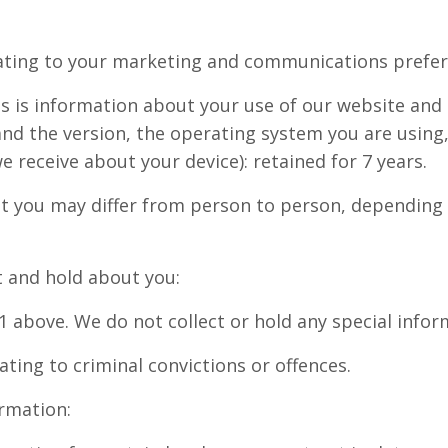
ating to your marketing and communications prefere
s is information about your use of our website and 
and the version, the operating system you are using
 receive about your device): retained for 7 years.
out you may differ from person to person, dependin
ct and hold about you:
n 1 above. We do not collect or hold any special info
ating to criminal convictions or offences.
ormation: