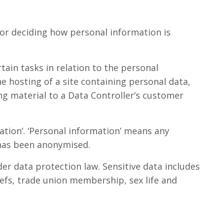
 for deciding how personal information is
tain tasks in relation to the personal
he hosting of a site containing personal data,
ng material to a Data Controller’s customer
mation’. ‘Personal information’ means any
t has been anonymised.
der data protection law. Sensitive data includes
liefs, trade union membership, sex life and