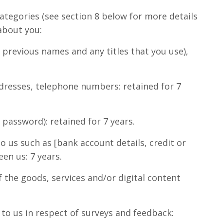
categories (see section 8 below for more details
about you:
y previous names and any titles that you use),
ddresses, telephone numbers: retained for 7
password): retained for 7 years.
 us such as [bank account details, credit or
en us: 7 years.
f the goods, services and/or digital content
to us in respect of surveys and feedback: