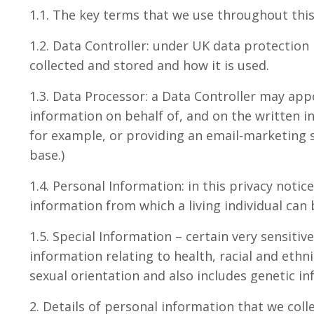
1.1. The key terms that we use throughout this 
1.2. Data Controller: under UK data protection 
collected and stored and how it is used.
1.3. Data Processor: a Data Controller may app
information on behalf of, and on the written in
for example, or providing an email-marketing s
base.)
1.4. Personal Information: in this privacy noti
information from which a living individual can
1.5. Special Information – certain very sensiti
information relating to health, racial and ethni
sexual orientation and also includes genetic i
2. Details of personal information that we coll