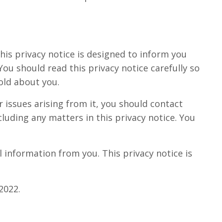
his privacy notice is designed to inform you
u should read this privacy notice carefully so
old about you.
r issues arising from it, you should contact
luding any matters in this privacy notice. You
 information from you. This privacy notice is
2022.