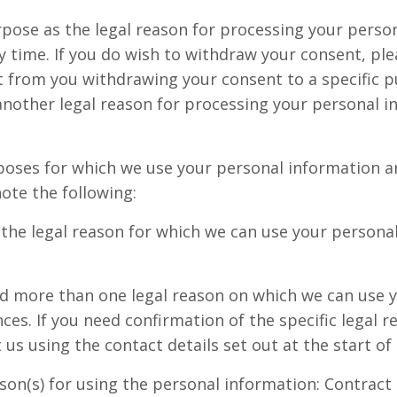
urpose as the legal reason for processing your perso
 time. If you do wish to withdraw your consent, plea
est from you withdrawing your consent to a specific 
nother legal reason for processing your personal in
poses for which we use your personal information and
ote the following:
s the legal reason for which we can use your persona
ed more than one legal reason on which we can use y
ces. If you need confirmation of the specific legal r
us using the contact details set out at the start of 
son(s) for using the personal information: Contract