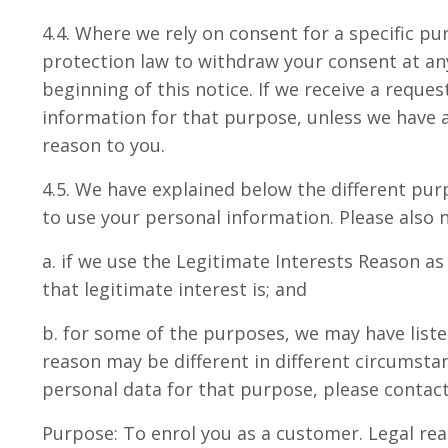
4.4. Where we rely on consent for a specific p
protection law to withdraw your consent at any
beginning of this notice. If we receive a requ
information for that purpose, unless we have a
reason to you.
4.5. We have explained below the different pur
to use your personal information. Please also n
a. if we use the Legitimate Interests Reason a
that legitimate interest is; and
b. for some of the purposes, we may have list
reason may be different in different circumstan
personal data for that purpose, please contact 
Purpose: To enrol you as a customer. Legal rea