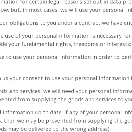
rmation for certain legal reasons set out in data pr
ow; but, in most cases, we will use your personal in
 our obligations to you under a contract we have ent
e use of your personal information is necessary for o
ride your fundamental rights, freedoms or interests;
ave to use your personal information in order to per
 us your consent to use your personal information fo
ods and services, we will need your personal informa
ented from supplying the goods and services to yo
al information up to date. If any of your personal i
his, then we may be prevented from supplying the goo
ods may be delivered to the wrong address).