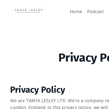
Home
Podcast
Privacy P
Privacy Policy
We are TANYA LESLEY LTD. We’re a company reg
London, England. In this privacy notice, we will