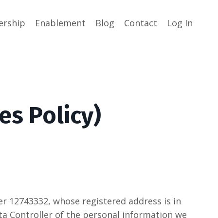
rship
Enablement
Blog
Contact
Log In
es Policy)
 12743332, whose registered address is in
 Data Controller of the personal information we