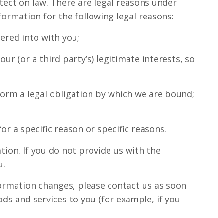
otection law. There are legal reasons under
formation for the following legal reasons:
ered into with you;
ur (or a third party’s) legitimate interests, so
form a legal obligation by which we are bound;
r a specific reason or specific reasons.
tion. If you do not provide us with the
u.
nformation changes, please contact us as soon
ds and services to you (for example, if you