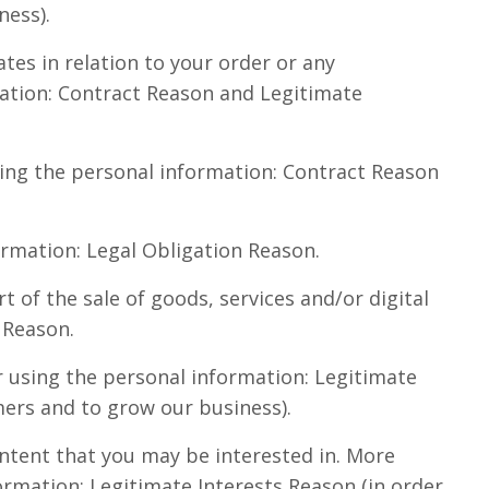
ness).
es in relation to your order or any
mation: Contract Reason and Legitimate
sing the personal information: Contract Reason
ormation: Legal Obligation Reason.
t of the sale of goods, services and/or digital
 Reason.
r using the personal information: Legitimate
mers and to grow our business).
tent that you may be interested in. More
formation: Legitimate Interests Reason (in order