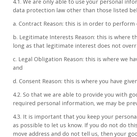
4.1. We are only able to use your personal info
data protection law other than those listed bel
a. Contract Reason: this is in order to perform
b. Legitimate Interests Reason: this is where th
long as that legitimate interest does not over
c. Legal Obligation Reason: this is where we h
and
d. Consent Reason: this is where you have given
4.2. So that we are able to provide you with go
required personal information, we may be prev
4.3. It is important that you keep your person
as possible to let us know. If you do not do t
move address and do not tell us, then your go