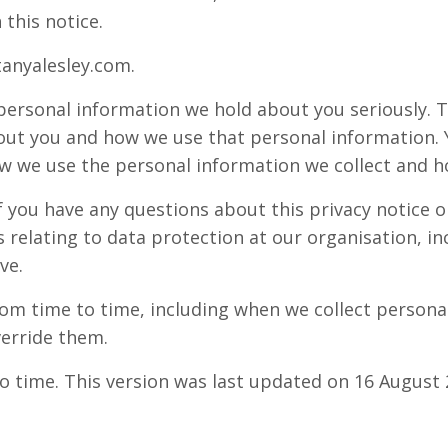
 this notice.
tanyalesley.com.
 personal information we hold about you seriously. T
ut you and how we use that personal information. Yo
 we use the personal information we collect and h
f you have any questions about this privacy notice o
relating to data protection at our organisation, inc
ve.
om time to time, including when we collect personal
erride them.
o time. This version was last updated on 16 August 