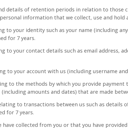
nd details of retention periods in relation to those 
 personal information that we collect, use and hold 
ing to your identity such as your name (including an
ed for 7 years.
ing to your contact details such as email address, a
ing to your account with us (including username and 
ting to the methods by which you provide payment to
s (including amounts and dates) that are made betwe
lating to transactions between us such as details o
ed for 7 years.
e have collected from you or that you have provided 