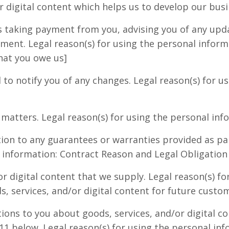
r digital content which helps us to develop our busi
 taking payment from you, advising you of any updat
ment. Legal reason(s) for using the personal infor
hat you owe us]
to notify you of any changes. Legal reason(s) for u
atters. Legal reason(s) for using the personal inf
tion to any guarantees or warranties provided as par
l information: Contract Reason and Legal Obligation
r digital content that we supply. Legal reason(s) fo
s, services, and/or digital content for future custo
s to you about goods, services, and/or digital con
11 below. Legal reason(s) for using the personal in