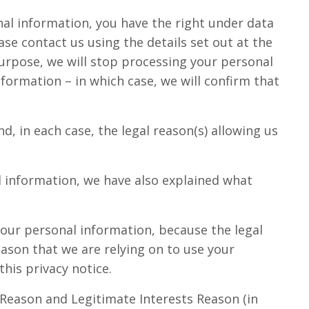
nal information, you have the right under data
se contact us using the details set out at the
purpose, we will stop processing your personal
formation – in which case, we will confirm that
, in each case, the legal reason(s) allowing us
l information, we have also explained what
our personal information, because the legal
eason that we are relying on to use your
this privacy notice.
 Reason and Legitimate Interests Reason (in