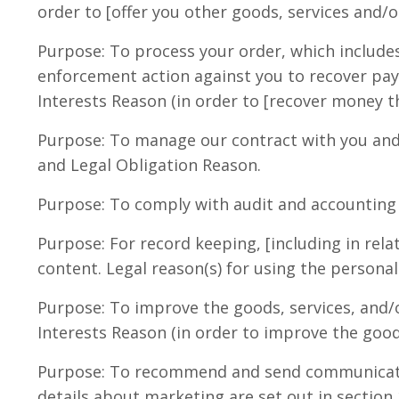
order to [offer you other goods, services and/o
Purpose: To process your order, which includes
enforcement action against you to recover pay
Interests Reason (in order to [recover money t
Purpose: To manage our contract with you and 
and Legal Obligation Reason.
Purpose: To comply with audit and accounting m
Purpose: For record keeping, [including in rela
content. Legal reason(s) for using the persona
Purpose: To improve the goods, services, and/o
Interests Reason (in order to improve the good
Purpose: To recommend and send communication
details about marketing are set out in section 