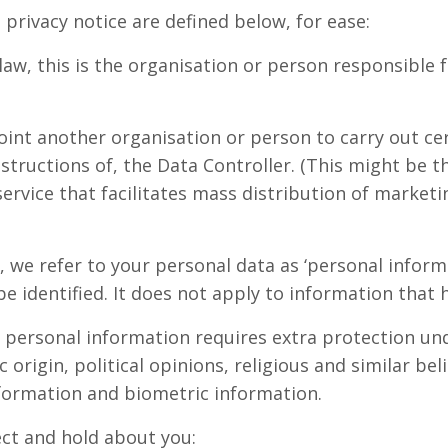
privacy notice are defined below, for ease:
law, this is the organisation or person responsible
oint another organisation or person to carry out cer
structions of, the Data Controller. (This might be t
ervice that facilitates mass distribution of marketi
ce, we refer to your personal data as ‘personal infor
 be identified. It does not apply to information tha
ve personal information requires extra protection un
c origin, political opinions, religious and similar be
nformation and biometric information.
ect and hold about you: