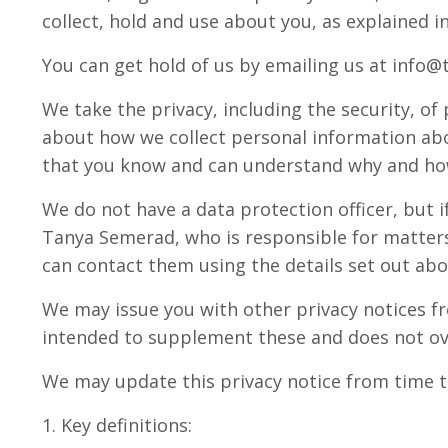
collect, hold and use about you, as explained in
You can get hold of us by emailing us at info@
We take the privacy, including the security, of
about how we collect personal information abo
that you know and can understand why and how
We do not have a data protection officer, but i
Tanya Semerad, who is responsible for matters 
can contact them using the details set out abo
We may issue you with other privacy notices fr
intended to supplement these and does not ov
We may update this privacy notice from time t
1. Key definitions: