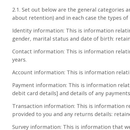
2.1. Set out below are the general categories a
about retention) and in each case the types of
Identity information: This is information relat
gender, marital status and date of birth: retain
Contact information: This is information relat
years.
Account information: This is information relat
Payment information: This is information rela
debit card details] and details of any payment
Transaction information: This is information re
provided to you and any returns details: retain
Survey information: This is information that w