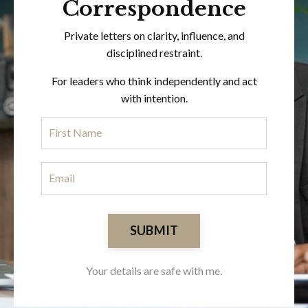
Correspondence
Private letters on clarity, influence, and
disciplined restraint.
For leaders who think independently and act
with intention.
SUBMIT
Your details are safe with me.