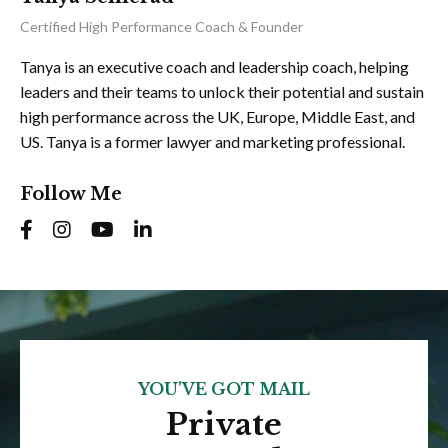
Certified High Performance Coach & Founder
Tanya is an executive coach and leadership coach, helping
leaders and their teams to unlock their potential and sustain
high performance across the UK, Europe, Middle East, and
US. Tanya is a former lawyer and marketing professional.
Follow Me
YOU'VE GOT MAIL
Private