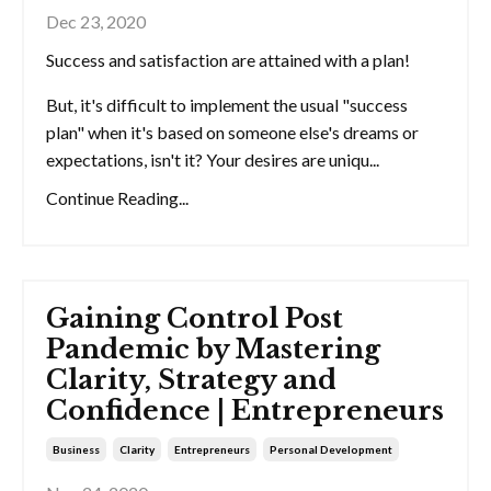
Dec 23, 2020
Success and satisfaction are attained with a plan!
But, it's difficult to implement the usual "success
plan" when it's based on someone else's dreams or
expectations, isn't it? Your desires are uniqu...
Continue Reading...
Gaining Control Post
Pandemic by Mastering
Clarity, Strategy and
Confidence | Entrepreneurs
Business
Clarity
Entrepreneurs
Personal Development