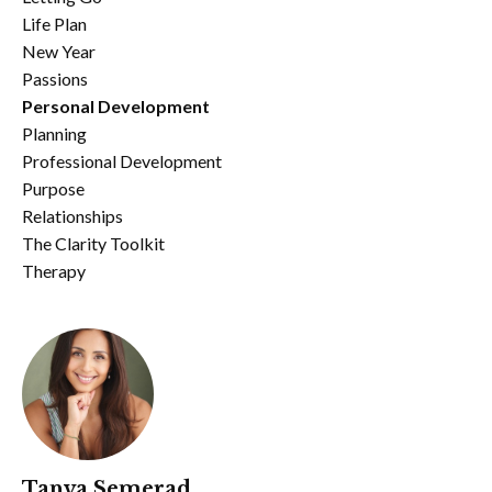
Life Plan
New Year
Passions
Personal Development
Planning
Professional Development
Purpose
Relationships
The Clarity Toolkit
Therapy
Tanya Semerad