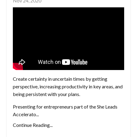
Nov 24, 2020
Create certainty in uncertain times by getting
perspective, increasing productivity in key areas, and
being persistent with your plans.
Presenting for entrepreneurs part of the She Leads
Accelerato...
Continue Reading...