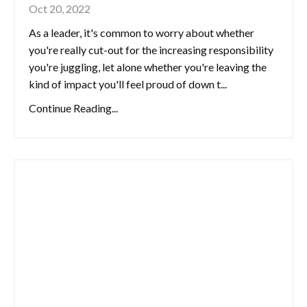
Oct 20, 2022
As a leader, it's common to worry about whether
you're really cut-out for the increasing responsibility
you're juggling, let alone whether you're leaving the
kind of impact you'll feel proud of down t...
Continue Reading...