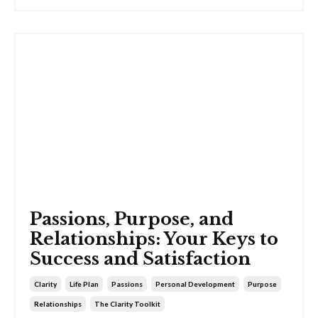
Passions, Purpose, and
Relationships: Your Keys to
Success and Satisfaction
Clarity
Life Plan
Passions
Personal Development
Purpose
Relationships
The Clarity Toolkit