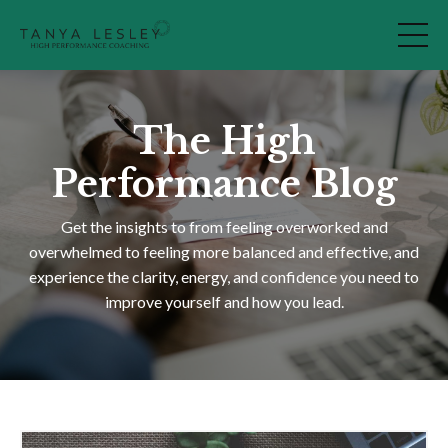
The High
Performance Blog
Get the insights to from feeling overworked and
overwhelmed to feeling more balanced and effective, and
experience the clarity, energy, and confidence you need to
improve yourself and how you lead.