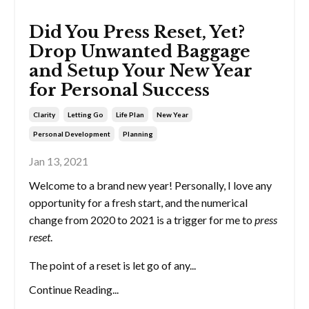
Did You Press Reset, Yet?
Drop Unwanted Baggage
and Setup Your New Year
for Personal Success
Clarity
Letting Go
Life Plan
New Year
Personal Development
Planning
Jan 13, 2021
Welcome to a brand new year! Personally, I love any
opportunity for a fresh start, and the numerical
change from 2020 to 2021 is a trigger for me to
press
reset
.
The point of a reset is let go of any...
Continue Reading...