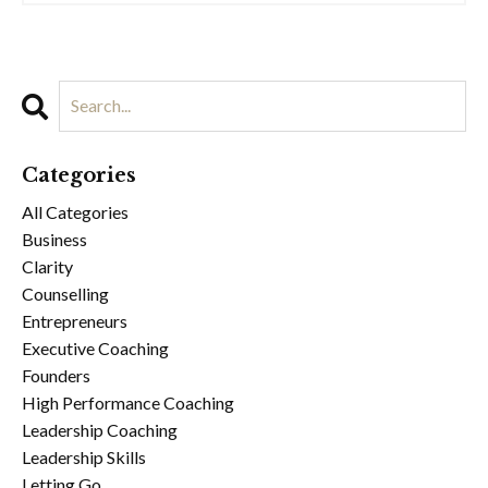
Categories
All Categories
Business
Clarity
Counselling
Entrepreneurs
Executive Coaching
Founders
High Performance Coaching
Leadership Coaching
Leadership Skills
Letting Go