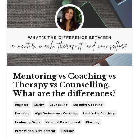
Mentoring vs Coaching vs
Therapy vs Counselling.
What are the differences?
Business
Clarity
Counselling
Executive Coaching
Founders
High Performance Coaching
Leadership Coaching
Leadership Skills
Personal Development
Planning
Professional Development
Therapy